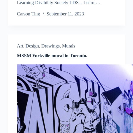
Learning Disability Society LDS – Learn.…
Carson Ting
September 11, 2023
Art
,
Design
,
Drawings
,
Murals
MSSM Yorkville mural in Toronto.