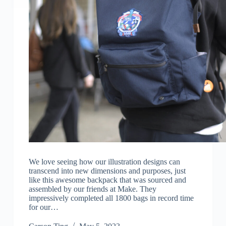
We love seeing how our illustration designs can
transcend into new dimensions and purposes, just
like this awesome backpack that was sourced and
assembled by our friends at Make. They
impressively completed all 1800 bags in record time
for our…