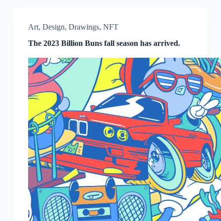
Art
,
Design
,
Drawings
,
NFT
The 2023 Billion Buns fall season has arrived.