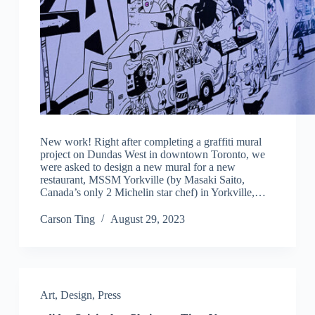
New work! Right after completing a graffiti mural
project on Dundas West in downtown Toronto, we
were asked to design a new mural for a new
restaurant, MSSM Yorkville (by Masaki Saito,
Canada’s only 2 Michelin star chef) in Yorkville,…
Carson Ting
August 29, 2023
Art
,
Design
,
Press