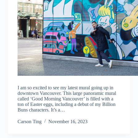
I am so excited to see my latest mural going up in
downtown Vancouver. This large panoramic mural
called ‘Good Morning Vancouver’ is filled with a
ton of Easter eggs, including a debut of my Billion
Buns characters. It’s a…
Carson Ting
November 16, 2023