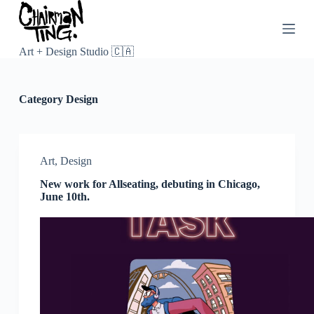
S
k
i
p
Art + Design Studio 🇨🇦
t
o
c
Category
Design
o
n
t
e
n
Art
,
Design
t
New work for Allseating, debuting in Chicago,
June 10th.