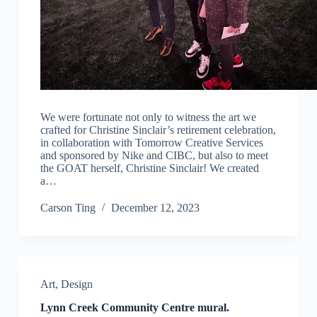
We were fortunate not only to witness the art we
crafted for Christine Sinclair’s retirement celebration,
in collaboration with Tomorrow Creative Services
and sponsored by Nike and CIBC, but also to meet
the GOAT herself, Christine Sinclair! We created
a…
Carson Ting
December 12, 2023
Art
,
Design
Lynn Creek Community Centre mural.