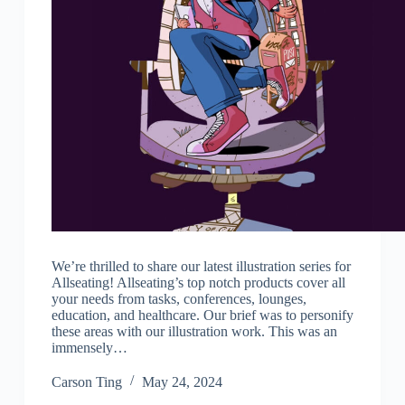
We’re thrilled to share our latest illustration series for
Allseating! Allseating’s top notch products cover all
your needs from tasks, conferences, lounges,
education, and healthcare. Our brief was to personify
these areas with our illustration work. This was an
immensely…
Carson Ting
May 24, 2024