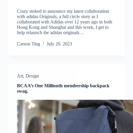
Crazy stoked to announce my latest collaboration
with adidas Originals, a full circle story as I
collaborated with Adidas over 12 years ago in both
Hong Kong and Shanghai and this week, I get to
help relaunch the adidas originals…
Carson Ting
July 20, 2023
Art
,
Design
BCAA’s One Millionth membership backpack
swag.