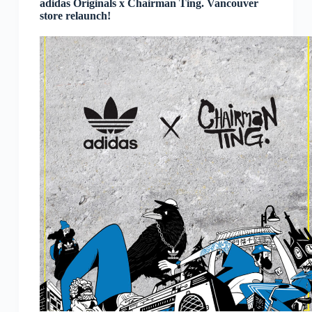
adidas Originals x Chairman Ting. Vancouver
store relaunch!