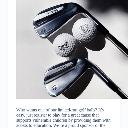
Who wants one of our limited-run golf balls? It’s
easy, just register to play for a great cause that
supports vulnerable children by providing them with
access to education. We’re a proud sponsor of the