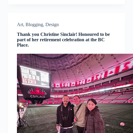
Art
,
Blogging
,
Design
Thank you Christine Sinclair! Honoured to be
part of her retirement celebration at the BC
Place.