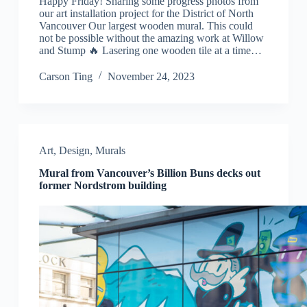
Happy Friday! Sharing some progress photos from
our art installation project for the District of North
Vancouver Our largest wooden mural. This could
not be possible without the amazing work at Willow
and Stump 🔥 Lasering one wooden tile at a time…
Carson Ting
November 24, 2023
Art
,
Design
,
Murals
Mural from Vancouver’s Billion Buns decks out
former Nordstrom building