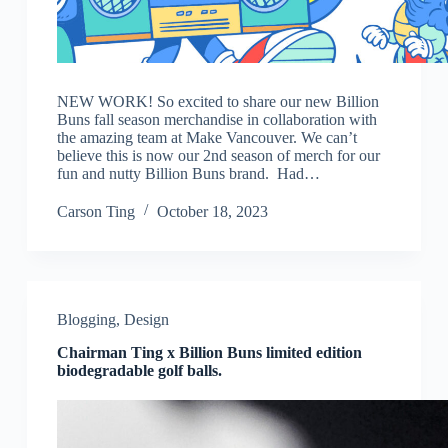
NEW WORK! So excited to share our new Billion
Buns fall season merchandise in collaboration with
the amazing team at Make Vancouver. We can’t
believe this is now our 2nd season of merch for our
fun and nutty Billion Buns brand. Had…
Carson Ting
October 18, 2023
Blogging
,
Design
Chairman Ting x Billion Buns limited edition
biodegradable golf balls.