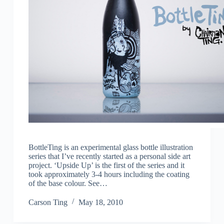
BottleTing is an experimental glass bottle illustration
series that I’ve recently started as a personal side art
project. ‘Upside Up’ is the first of the series and it
took approximately 3-4 hours including the coating
of the base colour. See…
Carson Ting
May 18, 2010