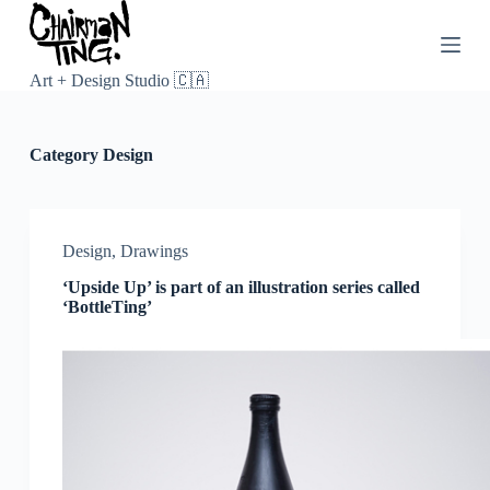
S
k
i
p
Art + Design Studio 🇨🇦
t
o
c
Category
Design
o
n
t
e
n
Design
,
Drawings
t
‘Upside Up’ is part of an illustration series called
‘BottleTing’