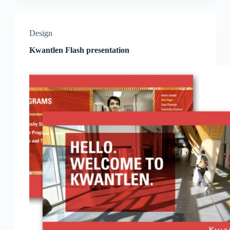
Design
Kwantlen Flash presentation