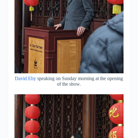
David Eby
speaking on Sunday morning at the opening
of the show.