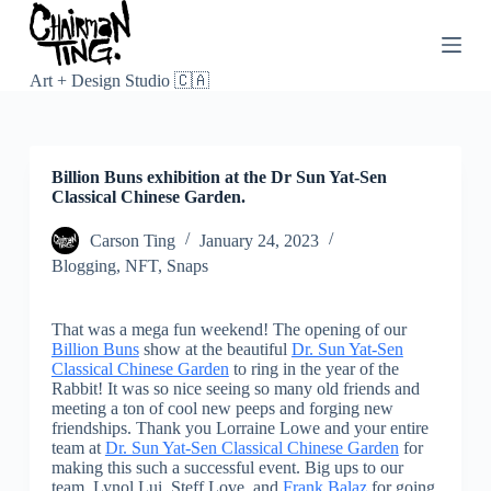
S
k
i
p
Art + Design Studio 🇨🇦
t
o
c
o
Billion Buns exhibition at the Dr Sun Yat-Sen
n
Classical Chinese Garden.
t
e
n
Carson Ting
January 24, 2023
t
Blogging
,
NFT
,
Snaps
That was a mega fun weekend! The opening of our
Billion Buns
show at the beautiful
Dr. Sun Yat-Sen
Classical Chinese Garden
to ring in the year of the
Rabbit! It was so nice seeing so many old friends and
meeting a ton of cool new peeps and forging new
friendships. Thank you Lorraine Lowe and your entire
team at
Dr. Sun Yat-Sen Classical Chinese Garden
for
making this such a successful event. Big ups to our
team, Lynol Lui, Steff Love, and
Frank Balaz
for going