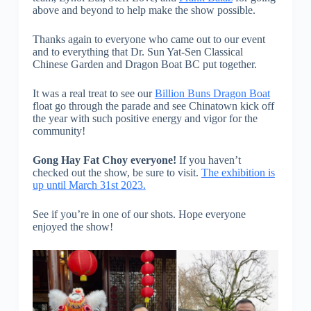
above and beyond to help make the show possible.
Thanks again to everyone who came out to our event
and to everything that Dr. Sun Yat-Sen Classical
Chinese Garden and Dragon Boat BC put together.
It was a real treat to see our
Billion Buns Dragon Boat
float go through the parade and see Chinatown kick off
the year with such positive energy and vigor for the
community!
Gong Hay Fat Choy everyone!
If you haven’t
checked out the show, be sure to visit.
The exhibition is
up until March 31st 2023.
See if you’re in one of our shots. Hope everyone
enjoyed the show!