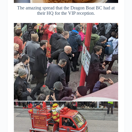
The amazing spread that the Dragon Boat BC had at
their HQ for the VIP reception.