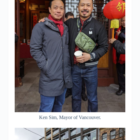
Ken Sim, Mayor of Vancouver.