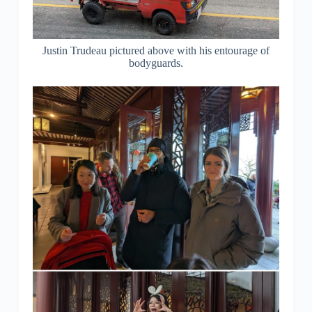
Justin Trudeau pictured above with his entourage of
bodyguards.