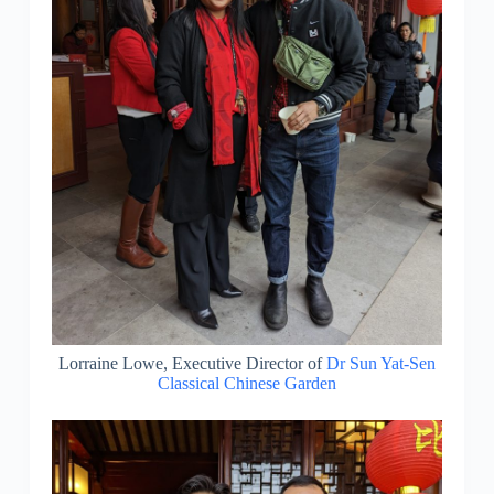
Lorraine Lowe, Executive Director of
Dr Sun Yat-Sen
Classical Chinese Garden