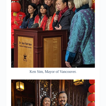
Ken Sim, Mayor of Vancouver.