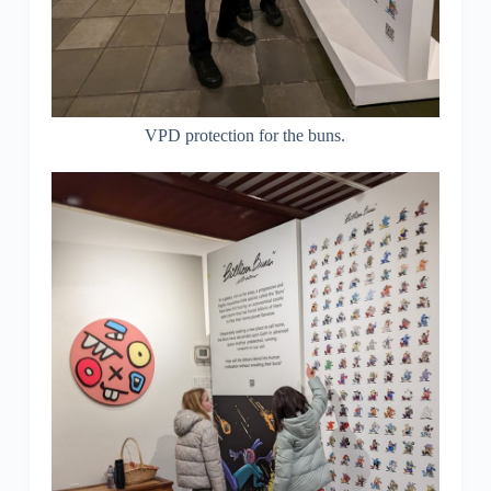
VPD protection for the buns.