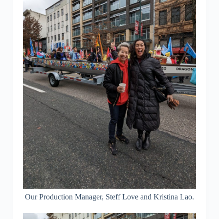
Our Production Manager, Steff Love and Kristina Lao.