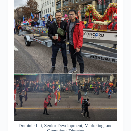
Dominic Lai, Senior Development, Marketing, and
Operations Director