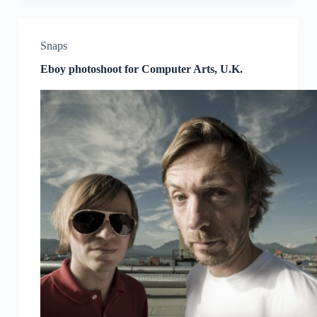
Snaps
Eboy photoshoot for Computer Arts, U.K.