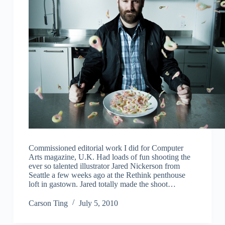
Commissioned editorial work I did for Computer
Arts magazine, U.K. Had loads of fun shooting the
ever so talented illustrator Jared Nickerson from
Seattle a few weeks ago at the Rethink penthouse
loft in gastown. Jared totally made the shoot…
Carson Ting
July 5, 2010