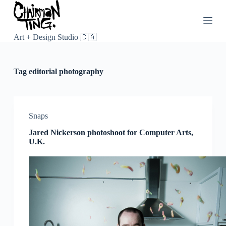
S
k
i
p
Art + Design Studio 🇨🇦
t
o
c
Tag
editorial photography
o
n
t
e
n
Snaps
t
Jared Nickerson photoshoot for Computer Arts,
U.K.