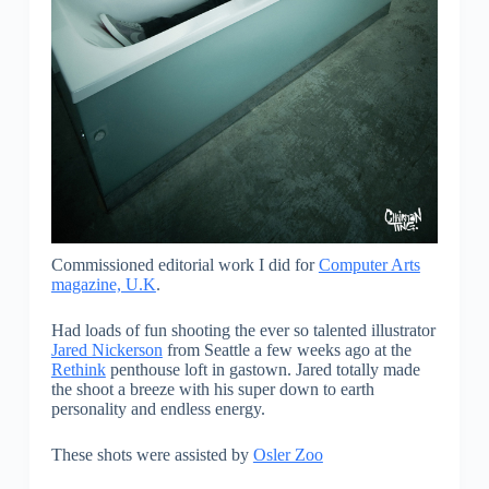
Commissioned editorial work I did for
Computer Arts
magazine, U.K
.
Had loads of fun shooting the ever so talented illustrator
Jared Nickerson
from Seattle a few weeks ago at the
Rethink
penthouse loft in gastown. Jared totally made
the shoot a breeze with his super down to earth
personality and endless energy.
These shots were assisted by
Osler Zoo