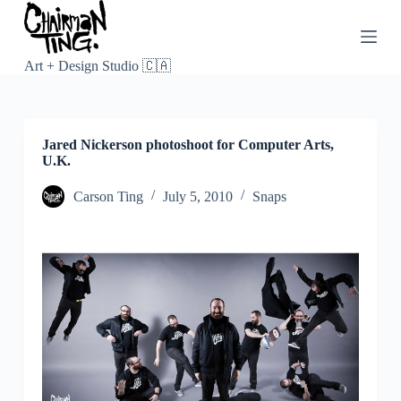
S
k
i
p
Art + Design Studio 🇨🇦
t
o
c
o
Jared Nickerson photoshoot for Computer Arts,
n
U.K.
t
e
n
Carson Ting
July 5, 2010
Snaps
t