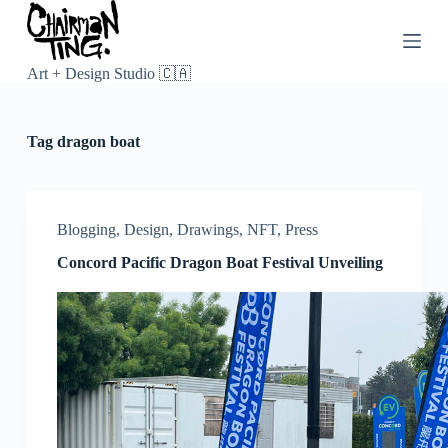
S
k
i
p
Art + Design Studio 🇨🇦
t
o
c
Tag
dragon boat
o
n
t
e
n
Blogging
,
Design
,
Drawings
,
NFT
,
Press
t
Concord Pacific Dragon Boat Festival Unveiling