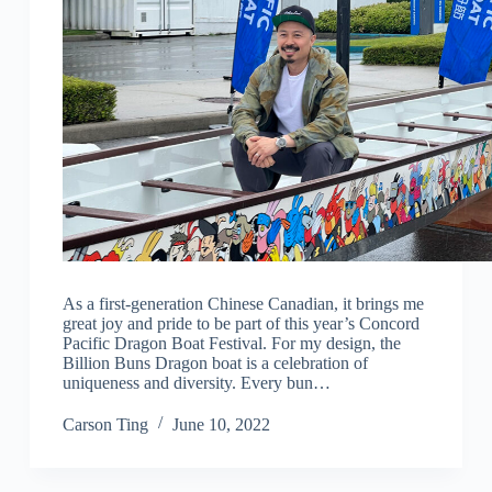
As a first-generation Chinese Canadian, it brings me
great joy and pride to be part of this year’s Concord
Pacific Dragon Boat Festival. For my design, the
Billion Buns Dragon boat is a celebration of
uniqueness and diversity. Every bun…
Carson Ting
June 10, 2022