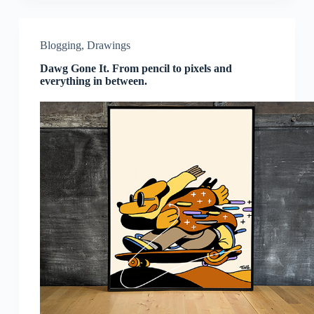
Blogging
,
Drawings
Dawg Gone It. From pencil to pixels and
everything in between.