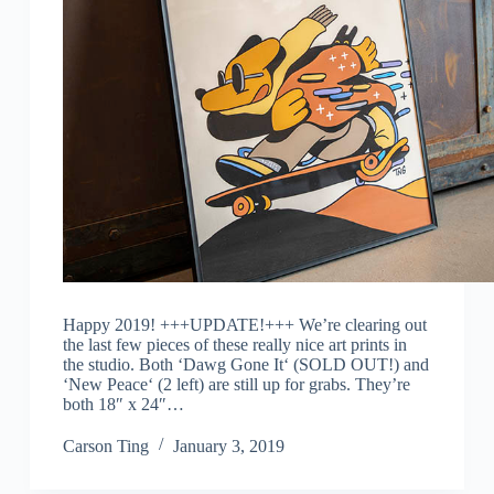
Happy 2019! +++UPDATE!+++ We’re clearing out
the last few pieces of these really nice art prints in
the studio. Both ‘Dawg Gone It‘ (SOLD OUT!) and
‘New Peace‘ (2 left) are still up for grabs. They’re
both 18″ x 24″…
Carson Ting
January 3, 2019