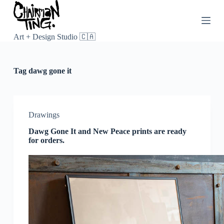
S
k
i
p
Art + Design Studio 🇨🇦
t
o
c
Tag
dawg gone it
o
n
t
e
n
Drawings
t
Dawg Gone It and New Peace prints are ready
for orders.