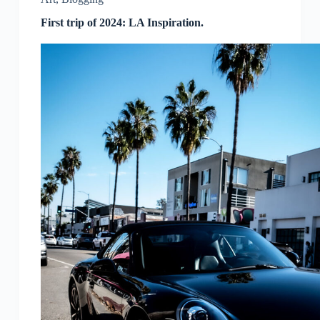
First trip of 2024: LA Inspiration.