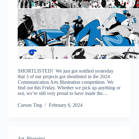
SHORTLISTED! We just got notified yesterday
that 3 of our projects got shortlisted in the 2024
Communication Arts Illustration competition. We
find out this Friday. Whether we pick up anything or
not, we’re still very proud to have made the…
Carson Ting
February 6, 2024
Art
,
Blogging