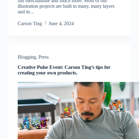
fun merchandise and much more. Most of our
illustration projects are built in many, many layers
and in…
Carson Ting
June 4, 2024
Blogging
,
Press
Creative Pulse Event: Carson Ting’s tips for
creating your own products.