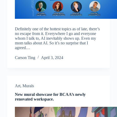
Definitely one of the hottest topics as of late, there’s
no escape from it. Everywhere I go and everyone
whom I talk to, AI inevitably shows up. Even my
mom talks about AI. So it’s no surprise that I
agreed…
Carson Ting
April 3, 2024
Art
,
Murals
New mural showcase for BCAA’s newly
renovated workspace.