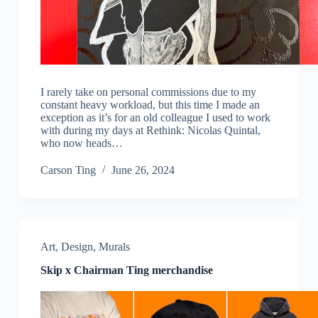
I rarely take on personal commissions due to my
constant heavy workload, but this time I made an
exception as it’s for an old colleague I used to work
with during my days at Rethink: Nicolas Quintal,
who now heads…
Carson Ting
June 26, 2024
Art
,
Design
,
Murals
Skip x Chairman Ting merchandise