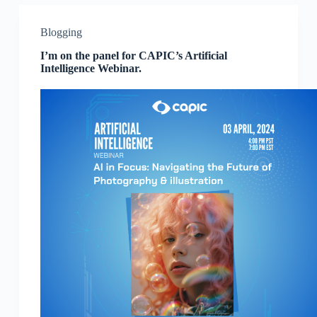
Blogging
I’m on the panel for CAPIC’s Artificial
Intelligence Webinar.