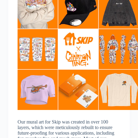
Our mural art for Skip was created in over 100
layers, which were meticulously rebuilt to ensure
future-proofing for various applications, including