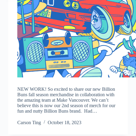
NEW WORK! So excited to share our new Billion
Buns fall season merchandise in collaboration with
the amazing team at Make Vancouver. We can’t
believe this is now our 2nd season of merch for our
fun and nutty Billion Buns brand. Had…
Carson Ting
October 18, 2023