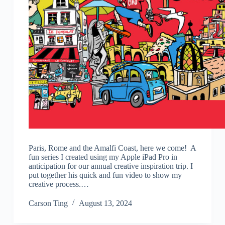
Paris, Rome and the Amalfi Coast, here we come! A
fun series I created using my Apple iPad Pro in
anticipation for our annual creative inspiration trip. I
put together his quick and fun video to show my
creative process.…
Carson Ting
August 13, 2024