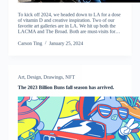
To kick off 2024, we headed down to LA for a dose
of vitamin D and creative inspiration. Two of our
favorite art galleries are in LA. We hit up both the
LACMA and The Broad. Both are must-visits for…
Carson Ting
January 25, 2024
Art
,
Design
,
Drawings
,
NFT
The 2023 Billion Buns fall season has arrived.