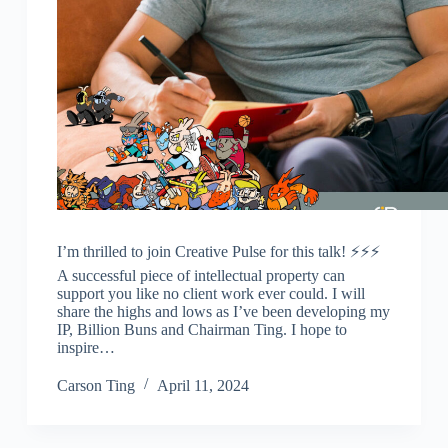
I’m thrilled to join Creative Pulse for this talk! ⚡️⚡️⚡️
A successful piece of intellectual property can
support you like no client work ever could. I will
share the highs and lows as I’ve been developing my
IP, Billion Buns and Chairman Ting. I hope to
inspire…
Carson Ting
April 11, 2024