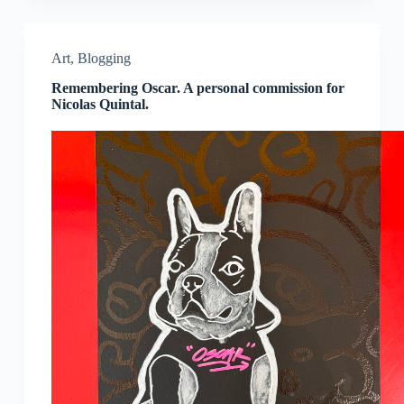
Art
,
Blogging
Remembering Oscar. A personal commission for
Nicolas Quintal.