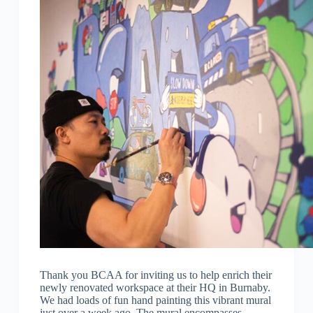
Thank you BCAA for inviting us to help enrich their
newly renovated workspace at their HQ in Burnaby.
We had loads of fun hand painting this vibrant mural
just over a week ago. The mural encompasses