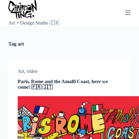
S
k
i
p
Art + Design Studio 🇨🇦
t
o
c
Tag
art
o
n
t
e
n
Art
,
video
t
Paris, Rome and the Amalfi Coast, here we
come! 🇫🇷 🇮🇹