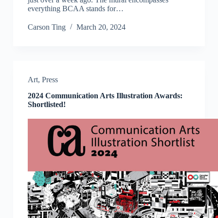
everything BCAA stands for…
Carson Ting
March 20, 2024
Art
,
Press
2024 Communication Arts Illustration Awards:
Shortlisted!