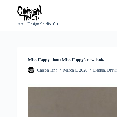
S
k
i
p
t
Art + Design Studio 🇨🇦
o
c
o
n
t
e
n
Miso Happy about Miso Happy’s new look.
t
Carson Ting
March 6, 2020
Design
,
Draw