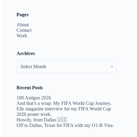
Pages
About
Contact
Work
Archives
Archives
Recent Posts
100 Amigos 2026
And that’s a wrap: My FIFA World Cup Journey.
Elle magazine interview for my FIFA World Cup
2026 poster work.
Howdy, from Dallas 🇺🇸
Off to Dallas, Texas for FIFA with my O1-B Visa.