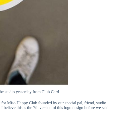
the studio yesterday from Club Card.
t for Miso Happy Club founded by our special pal, friend, studio
I believe this is the 7th version of this logo design before we said