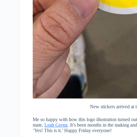
New stickers arrived at 
Me so happy with how this logo illustration turned ou
mate,
Leah Gregg
. It’s been months in the making and 
‘Yes! This is it.’ Happy Friday everyone!