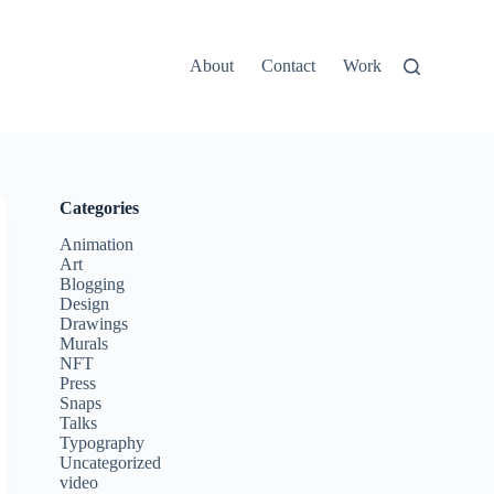
About
Contact
Work
Categories
Animation
Art
Blogging
Design
Drawings
Murals
NFT
Press
Snaps
Talks
Typography
Uncategorized
video