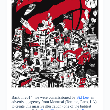
Back in 2014, we were commissioned by
Sid Lee
, an
advertising agency from Montreal (Toronto, Paris, LA)
to create this massive illustration (one of the biggest