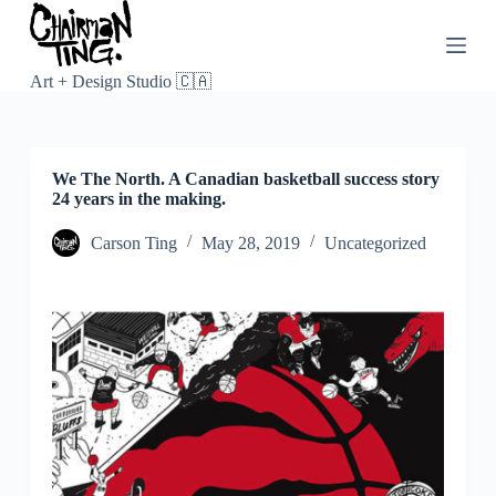
S
k
i
p
Art + Design Studio 🇨🇦
t
o
c
o
We The North. A Canadian basketball success story
n
24 years in the making.
t
e
n
Carson Ting
May 28, 2019
Uncategorized
t