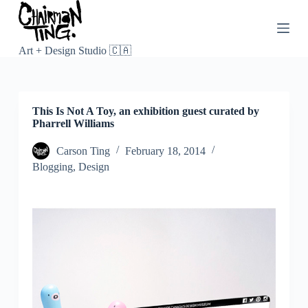
S
k
i
p
Art + Design Studio 🇨🇦
t
o
c
o
This Is Not A Toy, an exhibition guest curated by
n
Pharrell Williams
t
e
n
Carson Ting
February 18, 2014
t
Blogging
,
Design