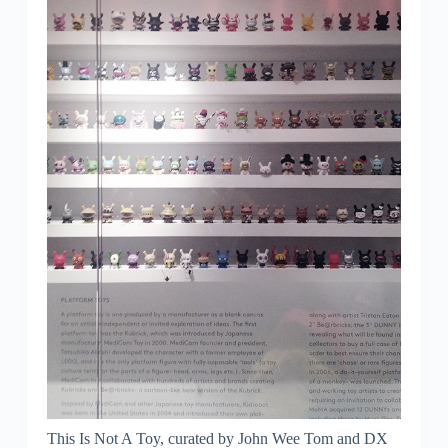
This Is Not A Toy, curated by John Wee Tom and DX