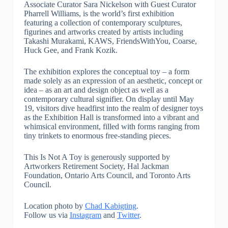
Associate Curator Sara Nickelson with Guest Curator
Pharrell Williams, is the world’s first exhibition
featuring a collection of contemporary sculptures,
figurines and artworks created by artists including
Takashi Murakami, KAWS, FriendsWithYou, Coarse,
Huck Gee, and Frank Kozik.
The exhibition explores the conceptual toy – a form
made solely as an expression of an aesthetic, concept or
idea – as an art and design object as well as a
contemporary cultural signifier. On display until May
19, visitors dive headfirst into the realm of designer toys
as the Exhibition Hall is transformed into a vibrant and
whimsical environment, filled with forms ranging from
tiny trinkets to enormous free-standing pieces.
This Is Not A Toy is generously supported by
Artworkers Retirement Society, Hal Jackman
Foundation, Ontario Arts Council, and Toronto Arts
Council.
Location photo by
Chad Kabigting
.
Follow us via
Instagram
and
Twitter
.