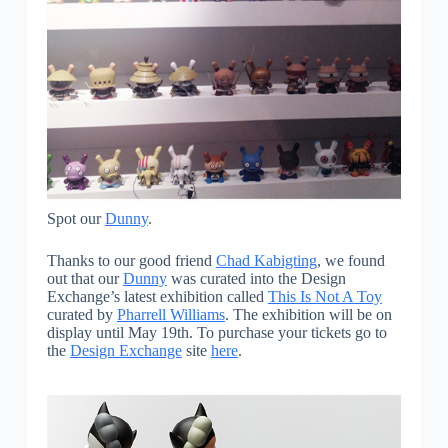
Spot our
Dunny
.
Thanks to our good friend
Chad Kabigting
, we found
out that our
Dunny
was curated into the Design
Exchange’s latest exhibition called
This Is Not A Toy
curated by
Pharrell Williams
. The exhibition will be on
display until May 19th. To purchase your tickets go to
the
Design Exchange
site
here
.