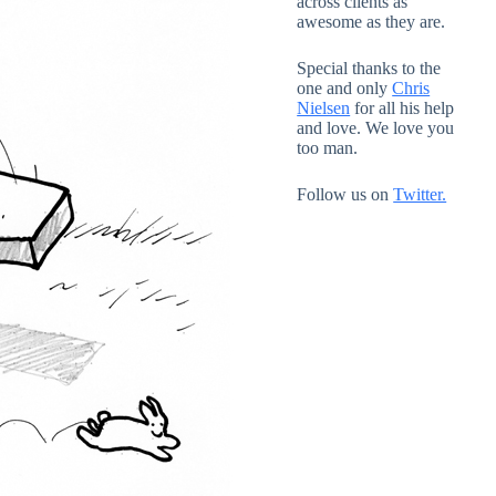
across clients as
awesome as they are.
Special thanks to the
one and only
Chris
Nielsen
for all his help
and love. We love you
too man.
Follow us on
Twitter.