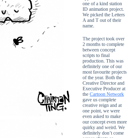
one of a kind station
ID animation project.
We picked the Letters
A and T out of their
name.
The project took over
2 months to complete
between concept
scripts to final
production. This was
definitely one of our
most favourite projects
of the year. Both the
Creative Director and
Executive Producer at
the
Cartoon Network
gave us complete
creative reign and at
one point, we were
even asked to make
our concept even more
quirky and weird. We
definitely don’t come