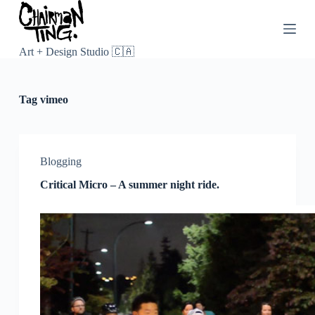
S
k
i
p
Art + Design Studio 🇨🇦
t
o
c
Tag
vimeo
o
n
t
e
n
Blogging
t
Critical Micro – A summer night ride.