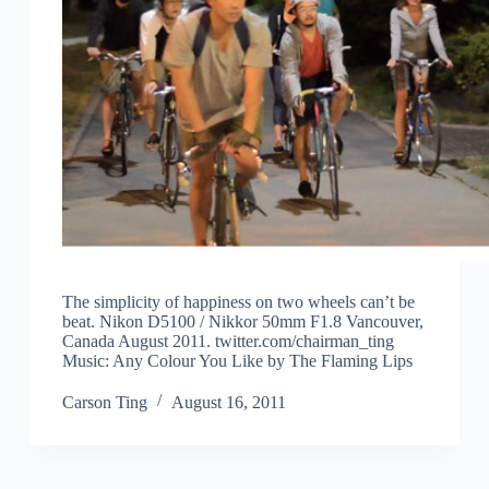
The simplicity of happiness on two wheels can’t be
beat. Nikon D5100 / Nikkor 50mm F1.8 Vancouver,
Canada August 2011. twitter.com/​chairman_ting
Music: Any Colour You Like by The Flaming Lips
Carson Ting
August 16, 2011