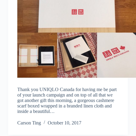
Thank you UNIQLO Canada for having me be part
of your launch campaign and on top of all that we
got another gift this morning, a gorgeous cashmere
scarf boxed wrapped in a branded linen cloth and
inside a beautiful…
Carson Ting
October 10, 2017