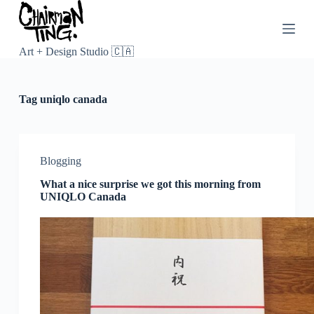
S
k
i
p
Art + Design Studio 🇨🇦
t
o
c
Tag
uniqlo canada
o
n
t
e
n
Blogging
t
What a nice surprise we got this morning from
UNIQLO Canada