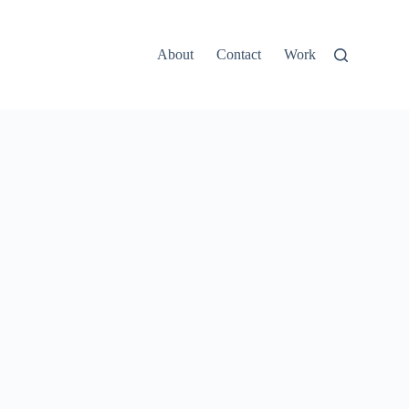
About
Contact
Work