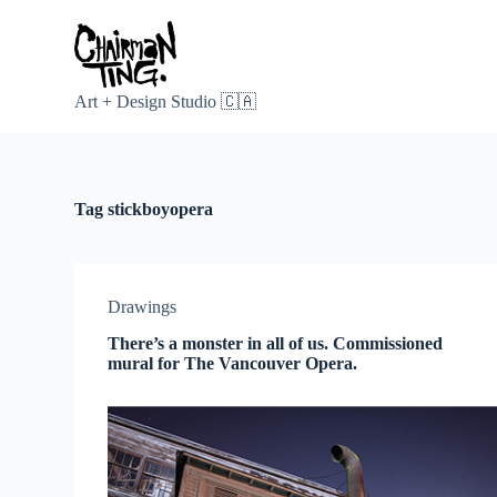
S
k
i
p
t
Art + Design Studio 🇨🇦
o
c
o
n
t
Tag
stickboyopera
e
n
t
Drawings
There’s a monster in all of us. Commissioned
mural for The Vancouver Opera.