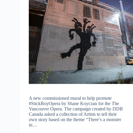
A new commissioned mural to help promote
#StickBoyOpera by Shane Koyczan for the The
Vancouver Opera. The campaign created by DDB
Canada asked a collection of Artists to tell their
own story based on the theme “There’s a monster
in…