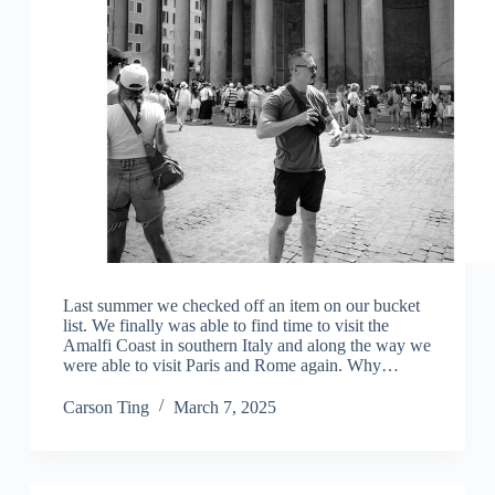
Last summer we checked off an item on our bucket
list. We finally was able to find time to visit the
Amalfi Coast in southern Italy and along the way we
were able to visit Paris and Rome again. Why…
Carson Ting
March 7, 2025