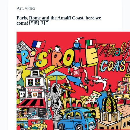
Art
,
video
Paris, Rome and the Amalfi Coast, here we
come! 🇫🇷 🇮🇹