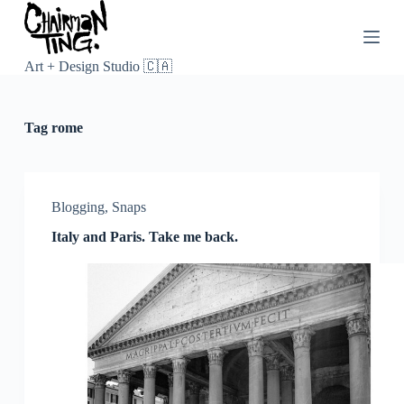
S
k
i
p
Art + Design Studio 🇨🇦
t
o
c
Tag
rome
o
n
t
e
n
Blogging
,
Snaps
t
Italy and Paris. Take me back.