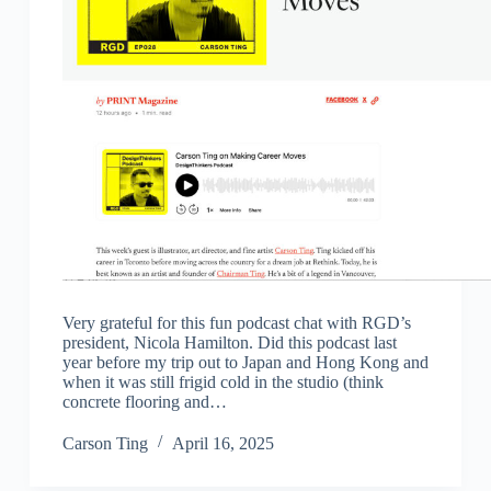
Very grateful for this fun podcast chat with RGD’s
president, Nicola Hamilton. Did this podcast last
year before my trip out to Japan and Hong Kong and
when it was still frigid cold in the studio (think
concrete flooring and…
Carson Ting
April 16, 2025