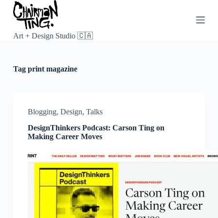
S
k
i
p
Art + Design Studio 🇨🇦
t
o
c
Tag
print magazine
o
n
t
e
n
Blogging
,
Design
,
Talks
t
DesignThinkers Podcast: Carson Ting on
Making Career Moves