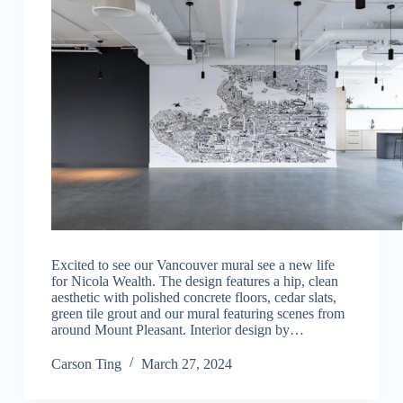
Excited to see our Vancouver mural see a new life
for Nicola Wealth. The design features a hip, clean
aesthetic with polished concrete floors, cedar slats,
green tile grout and our mural featuring scenes from
around Mount Pleasant.⁠ Interior design by…
Carson Ting
March 27, 2024