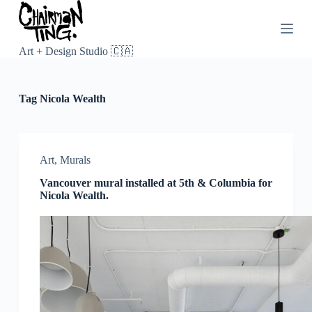
S
k
i
p
Art + Design Studio 🇨🇦
t
o
c
Tag
Nicola Wealth
o
n
t
e
n
Art
,
Murals
t
Vancouver mural installed at 5th & Columbia for
Nicola Wealth.