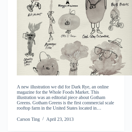
A new illustration we did for Dark Rye, an online
magazine for the Whole Foods Market. This
illustration was an editorial piece about Gotham
Greens. Gotham Greens is the first commercial scale
rooftop farm in the United States located in…
Carson Ting
April 23, 2013