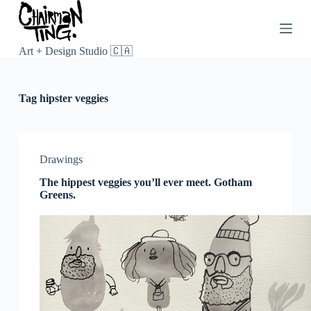
S
k
i
p
Art + Design Studio 🇨🇦
t
o
c
Tag
hipster veggies
o
n
t
e
n
Drawings
t
The hippest veggies you’ll ever meet. Gotham
Greens.