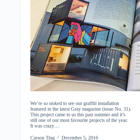
We’re so stoked to see our graffiti installation
featured in the latest Gray magazine (issue No. 31).
This project came to us this past summer and it’s
still one of our most favourite projects of the year.
It was crazy…
Carson Ting
December 5, 2016