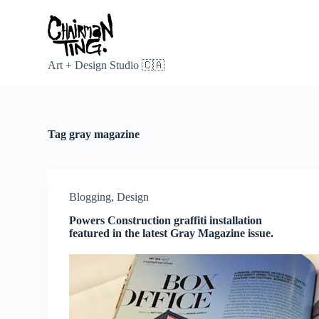
S
k
i
p
t
Art + Design Studio 🇨🇦
o
c
o
n
t
Tag
gray magazine
e
n
t
Blogging
,
Design
Powers Construction graffiti installation
featured in the latest Gray Magazine issue.