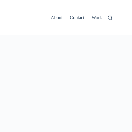
About
Contact
Work