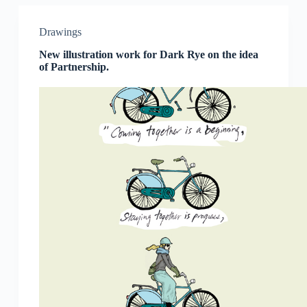
Drawings
New illustration work for Dark Rye on the idea
of Partnership.