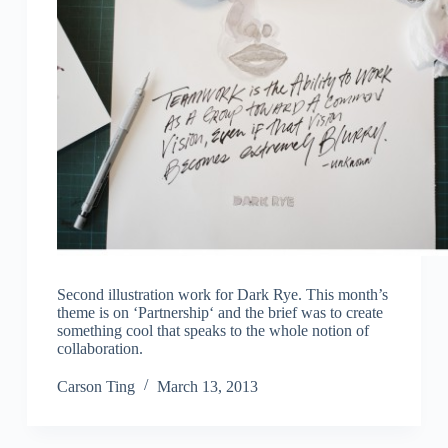
Second illustration work for Dark Rye. This month’s
theme is on ‘Partnership‘ and the brief was to create
something cool that speaks to the whole notion of
collaboration.
Carson Ting
March 13, 2013