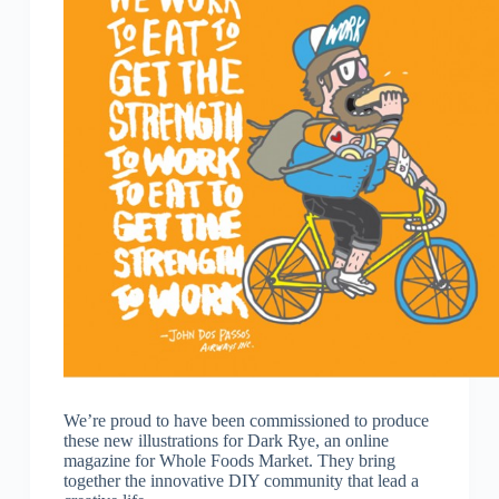
We’re proud to have been commissioned to produce
these new illustrations for Dark Rye, an online
magazine for Whole Foods Market. They bring
together the innovative DIY community that lead a