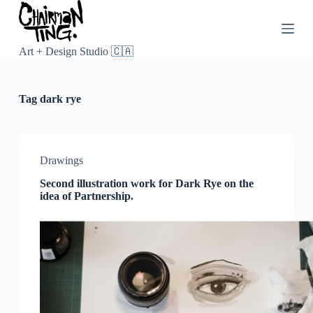
S
k
i
p
Art + Design Studio 🇨🇦
t
o
c
Tag
dark rye
o
n
t
e
n
Drawings
t
Second illustration work for Dark Rye on the
idea of Partnership.