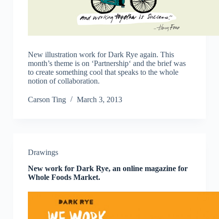
New illustration work for Dark Rye again. This
month’s theme is on ‘Partnership‘ and the brief was
to create something cool that speaks to the whole
notion of collaboration.
Carson Ting
March 3, 2013
Drawings
New work for Dark Rye, an online magazine for
Whole Foods Market.