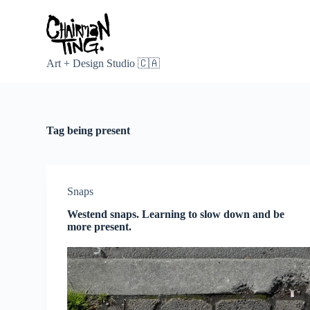
S
k
i
p
t
Art + Design Studio 🇨🇦
o
c
o
n
t
Tag
being present
e
n
t
Snaps
Westend snaps. Learning to slow down and be
more present.