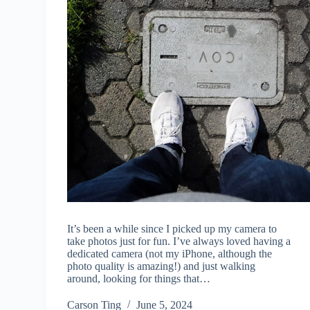
It’s been a while since I picked up my camera to
take photos just for fun. I’ve always loved having a
dedicated camera (not my iPhone, although the
photo quality is amazing!) and just walking
around, looking for things that…
Carson Ting
June 5, 2024