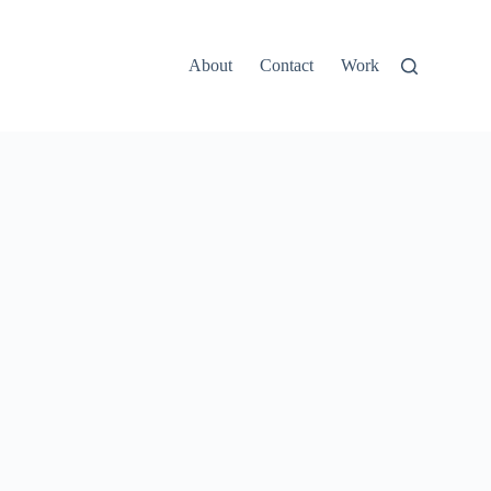
About
Contact
Work