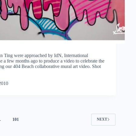
 Ting were approached by IdN, International
a few months ago to produce a video to celebrate the
ing our 404 Beach collaborative mural art video. Shot
2010
…
101
NEXT