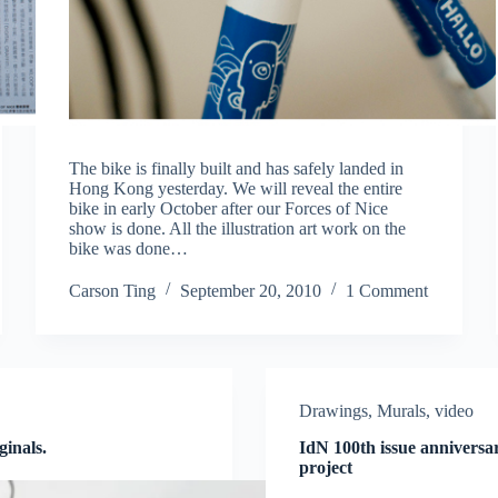
The bike is finally built and has safely landed in
Hong Kong yesterday. We will reveal the entire
bike in early October after our Forces of Nice
show is done. All the illustration art work on the
bike was done…
Carson Ting
September 20, 2010
1 Comment
Drawings
,
Murals
,
video
ginals.
IdN 100th issue annivers
project