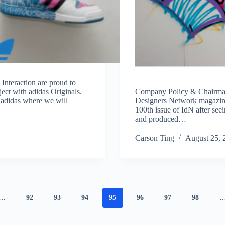
Interaction are proud to
ject with adidas Originals.
Company Policy & Chairman
h adidas where we will
Designers Network magazine 
100th issue of IdN after see
and produced…
Carson Ting
August 25, 
…
92
93
94
95
96
97
98