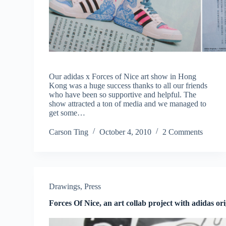
Our adidas x Forces of Nice art show in Hong
Kong was a huge success thanks to all our friends
who have been so supportive and helpful. The
show attracted a ton of media and we managed to
get some…
Carson Ting
October 4, 2010
2 Comments
Drawings
,
Press
Forces Of Nice, an art collab project with adidas ori