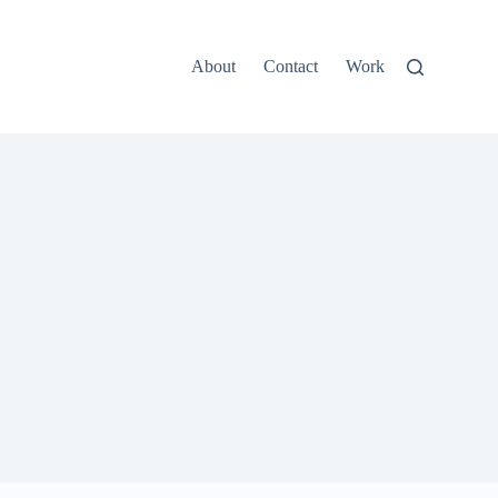
About
Contact
Work