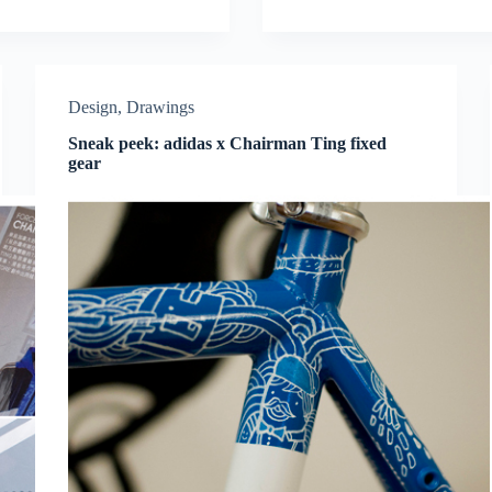
Design
,
Drawings
Sneak peek: adidas x Chairman Ting fixed
gear