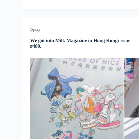
Press
We got into Milk Magazine in Hong Kong: issue
#480.