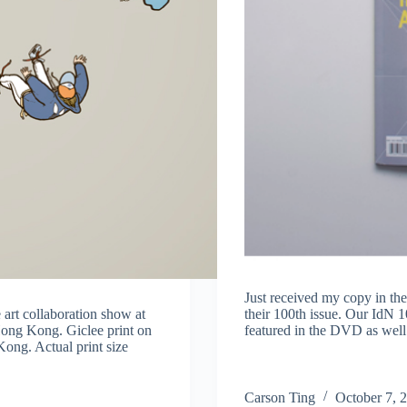
Just received my copy in the
 art collaboration show at
their 100th issue. Our IdN 
Hong Kong. Giclee print on
featured in the DVD as wel
ong. Actual print size
Carson Ting
October 7, 