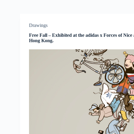
Drawings
Free Fall – Exhibited at the adidas x Forces of Nice
Hong Kong.