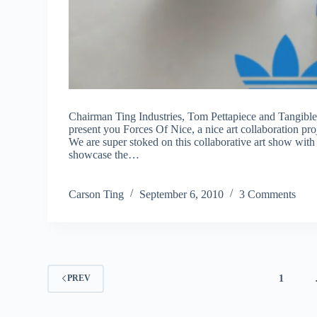
Chairman Ting Industries, Tom Pettapiece and Tangible 
present you Forces Of Nice, a nice art collaboration pro
We are super stoked on this collaborative art show wit
showcase the…
Carson Ting
September 6, 2010
3 Comments
1
PREV