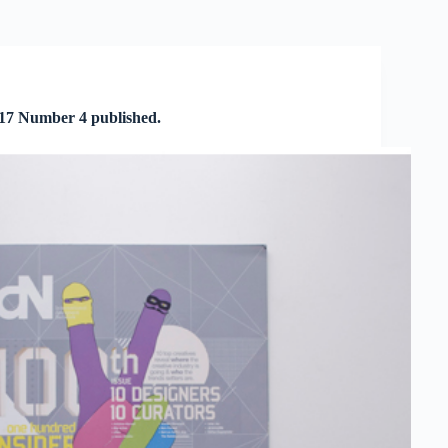
 17 Number 4 published.