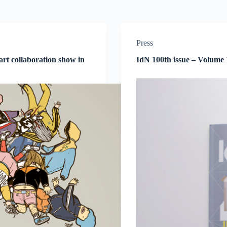
Press
 art collaboration show in
IdN 100th issue – Volume