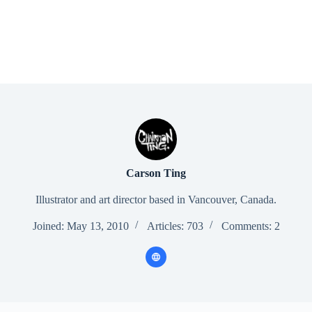
Carson Ting
Illustrator and art director based in Vancouver, Canada.
Joined: May 13, 2010
Articles: 703
Comments: 2