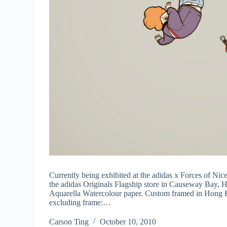
Currently being exhibited at the adidas x Forces of Nice
the adidas Originals Flagship store in Causeway Bay, 
Aquarella Watercolour paper. Custom framed in Hong K
excluding frame:…
Carson Ting
October 10, 2010