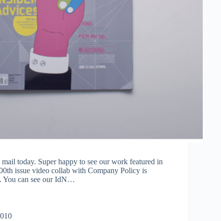
 mail today. Super happy to see our work featured in
100th issue video collab with Company Policy is
l. You can see our IdN…
2010