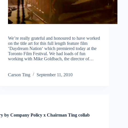
We’re really grateful and honoured to have worked
on the title art for this full length feature film
‘Daydream Nation‘ which premiered today at the
Toronto Film Festival. We had loads of fun
working with Mike Goldbach, the director of…
Carson Ting
September 11, 2010
ary by Company Policy x Chairman Ting collab