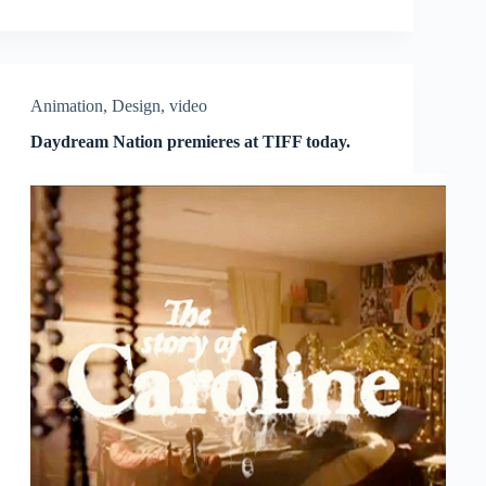
Animation
,
Design
,
video
Daydream Nation premieres at TIFF today.